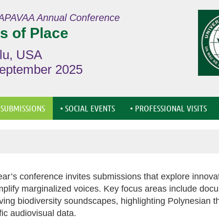
APAVAA Annual Conference
s of Place
lu, USA
September 2025
≡
 SUBMISSIONS
• SOCIAL EVENTS
• PROFESSIONAL VISITS
ear’s conference invites submissions that explore innov
plify marginalized voices. Key focus areas include docu
ving biodiversity soundscapes, highlighting Polynesian t
ific audiovisual data.