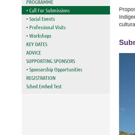
PROGRAMME
Propos
• Call For Submissions
Indige
• Social Events
cultura
• Professional Visits
• Workshops
Subm
KEY DATES
ADVICE
SUPPORTING SPONSORS
• Sponsorship Opportunities
REGISTRATION
Sched Embed Test