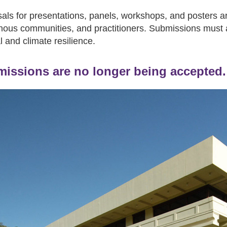
als for presentations, panels, workshops, and posters ar
nous communities, and practitioners. Submissions must 
l and climate resilience.
issions are no longer being accepted.