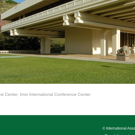
t Center, Imin International Conference Center
© International Ass