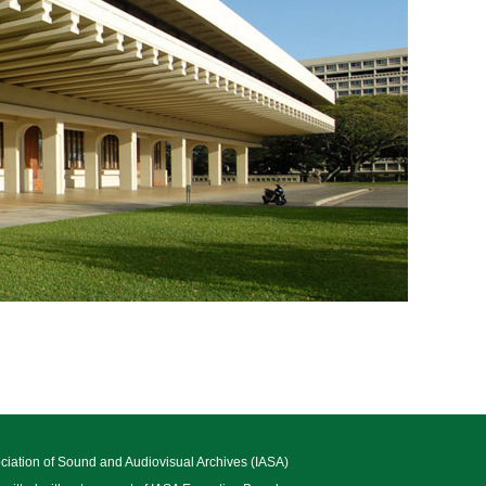
ociation of Sound and Audiovisual Archives (IASA)