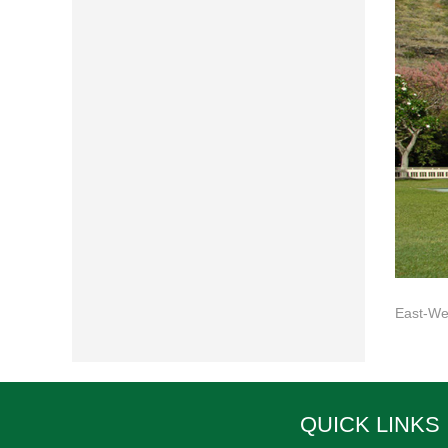
East-Wes
QUICK LINKS