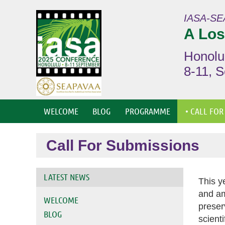
IASA-SE
A Los
Honolu
8-11, 
WELCOME
BLOG
PROGRAMME
• CALL FOR
Call For Submissions
LATEST NEWS
This y
and am
WELCOME
preser
BLOG
scient