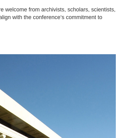
e welcome from archivists, scholars, scientists,
align with the conference’s commitment to