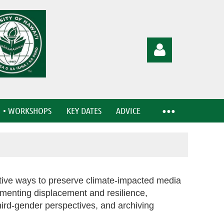
• WORKSHOPS
KEY DATES
ADVICE
Log in
ative ways to preserve climate-impacted media
menting displacement and resilience,
hird-gender perspectives, and archiving